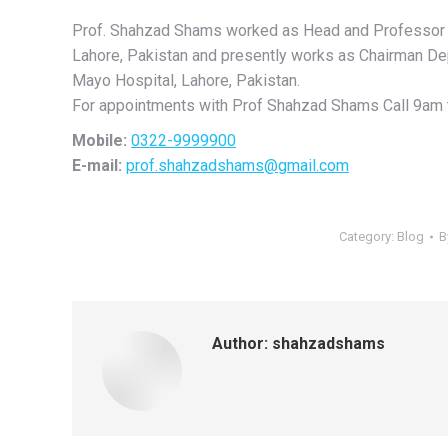
Prof. Shahzad Shams worked as Head and Professor o
Lahore, Pakistan and presently works as Chairman De
Mayo Hospital, Lahore, Pakistan.
For appointments with Prof Shahzad Shams Call 9am 
Mobile:
0322-9999900
E-mail:
prof.shahzadshams@gmail.com
Category:
Blog
B
Author:
shahzadshams