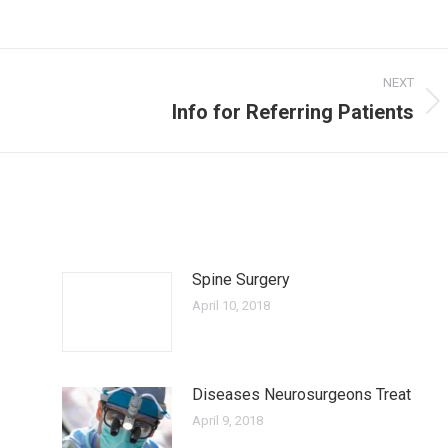
NEXT
Info for Referring Patients
Next
post:
Spine Surgery
April 10, 2018
Diseases Neurosurgeons Treat
April 9, 2018