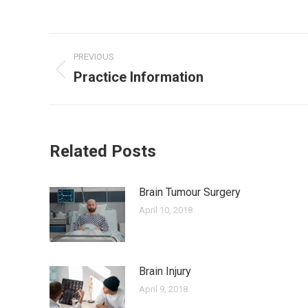
Post
PREVIOUS
navigation
Practice Information
Previous
post:
Related Posts
Brain Tumour Surgery
April 10, 2018
Brain Injury
April 9, 2018