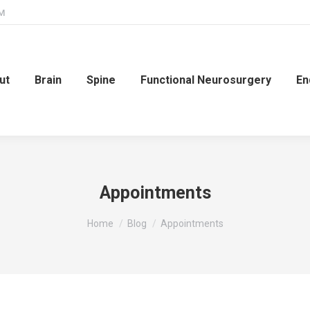
PM
ut
Brain
Spine
Functional Neurosurgery
En
Appointments
You are here:
Home
Blog
Appointments