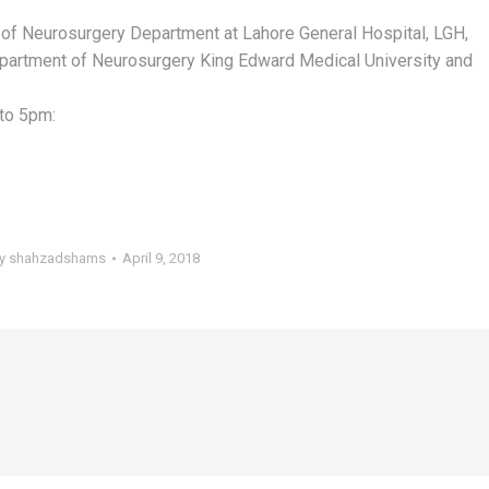
f Neurosurgery Department at Lahore General Hospital, LGH,
partment of Neurosurgery King Edward Medical University and
to 5pm:
y
shahzadshams
April 9, 2018