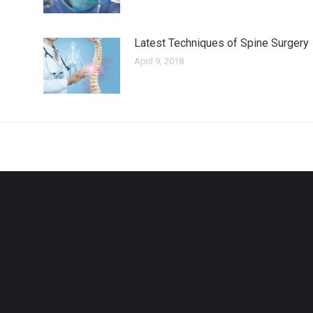
Latest Techniques of Spine Surgery
April 9, 2018