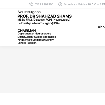
0322 9999900
Monday – Friday 10 AM – 8 
Abo