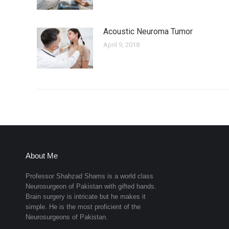
Acoustic Neuroma Tumor
April 9, 2018
About Me
Professor Shahzad Shams is a world class
Neurosurgeon of Pakistan with gifted hands.
Brain surgery is intricate but he makes it
simple. He is the most proficient of the
Neurosurgeons of Pakistan.