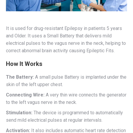
It is used for drug-resistant Epilepsy in patients 5 years
and Older. It uses a Small Battery that delivers mild
electrical pulses to the vagus nerve in the neck, helping to
correct abnormal brain activity causing Epileptic Fits.
How It Works
The Battery:
A small pulse Battery is implanted under the
skin of the left upper chest.
Connecting Wire:
A very thin wire connects the generator
to the left vagus nerve in the neck.
Stimulation:
The device is programmed to automatically
send mild electrical pulses at regular intervals.
Activation:
It also includes automatic heart rate detection