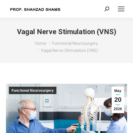
Search:
Vagal Nerve Stimulation (VNS)
You are here:
Home
Functional Neurosurgery
Vagal Nerve Stimulation (VNS)
Functional Neurosurgery
May
20
2026