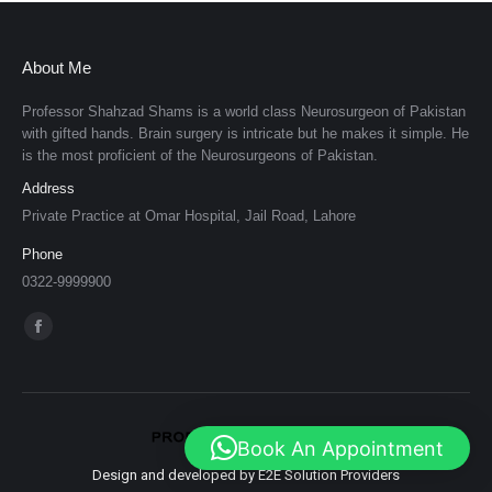
About Me
Professor Shahzad Shams is a world class Neurosurgeon of Pakistan
with gifted hands. Brain surgery is intricate but he makes it simple. He
is the most proficient of the Neurosurgeons of Pakistan.
Address
Private Practice at Omar Hospital, Jail Road, Lahore
Phone
0322-9999900
Find us on:
Facebook
page
opens
in
Book An Appointment
new
Design and developed by E2E Solution Providers
window