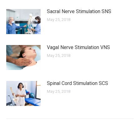
Sacral Nerve Stimulation SNS
May 25, 2018
Vagal Nerve Stimulation VNS
May 25, 2018
Spinal Cord Stimulation SCS
May 25, 2018