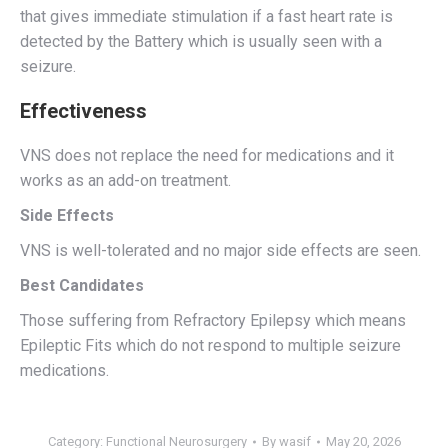
that gives immediate stimulation if a fast heart rate is
detected by the Battery which is usually seen with a
seizure.
Effectiveness
VNS does not replace the need for medications and it
works as an add-on treatment.
Side Effects
VNS is well-tolerated and no major side effects are seen.
Best Candidates
Those suffering from Refractory Epilepsy which means
Epileptic Fits which do not respond to multiple seizure
medications.
Category:
Functional Neurosurgery
By
wasif
May 20, 2026