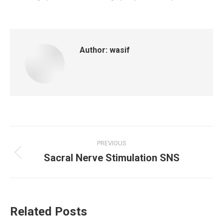
Author:
wasif
Post
PREVIOUS
Sacral Nerve Stimulation SNS
navigation
Previous
post:
Related Posts